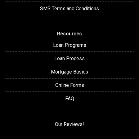
SMS Terms and Conditions
Resources
Loan Programs
Loan Process
Mortgage Basics
Online Forms
FAQ
Our Reviews!