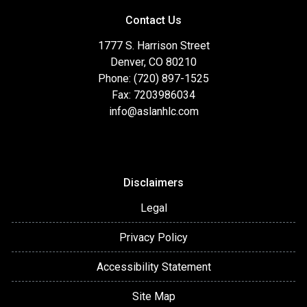
Jumbo Financing Self-Employed/Complex-Income
Contact Us
Borrowers Veteran's Financing First-Time
HomebuyersEducation & AdvisingGovernment LoansFHA
1777 S. Harrison Street
SpecialistRefinance SpecialistDown-payment Assistance
Denver, CO 80210
ProgramsCondo FinancingRehab/Renovation Financing
Phone: (720) 897-1525
Fax: 7203986034
info@aslanhlc.com
Disclaimers
Legal
Privacy Policy
Accessibility Statement
Site Map