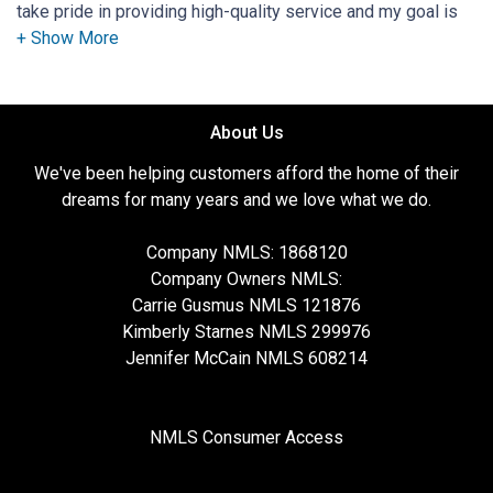
take pride in providing high-quality service and my goal is
to earn your trust and become your mortgage advisor for
life. Your home is typically your largest investment, do not
trust that investment with just anyone. The biggest
compliment I can receive is when a client comes back for a
About Us
refinance, to purchase another home, or refers a friend or
family member. I am passionate about staying up-to-date
We've been helping customers afford the home of their
on the latest mortgage and real estate trends. As a result,
dreams for many years and we love what we do.
you get expert advice to help you select a smart mortgage
solution. My primary goal is to educate my customers so
Company NMLS: 1868120
they are empowered with knowledge. When I'm not helping
Company Owners NMLS:
people realize their dreams of Home Ownership, I love to
Carrie Gusmus NMLS 121876
help animals as I volunteer at the local animal shelter. My
Kimberly Starnes NMLS 299976
partnership with Aslan Home Lending means I'm backed by
Jennifer McCain NMLS 608214
a great company. Aslan believes in training and testing their
mortgage professionals beyond the national and state
standards which ensures you will always work with
NMLS Consumer Access
knowledgeable and friendly experts. Let my passion make
your homeownership dreams a reality. My Specialties are: