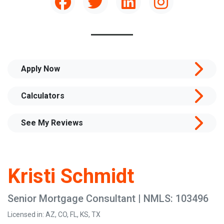
Apply Now
Calculators
See My Reviews
Kristi Schmidt
Senior Mortgage Consultant | NMLS: 103496
Licensed in: AZ, CO, FL, KS, TX