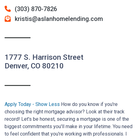
(303) 870-7826
kristis@aslanhomelending.com
1777 S. Harrison Street
Denver, CO 80210
Apply Today
How do you know if you're
choosing the right mortgage advisor? Look at their track
record! Let's be honest, securing a mortgage is one of the
biggest commitments you'll make in your lifetime. You need
to feel confident that you're working with professionals. I