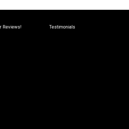
r Reviews!
Testimonials