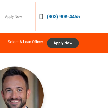
(303) 908-4455
Apply Now
Select A Loan Officer
Apply Now