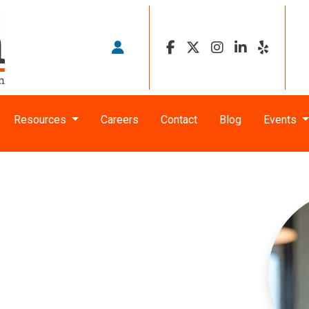
Resources
Careers
Contact
Blog
Events