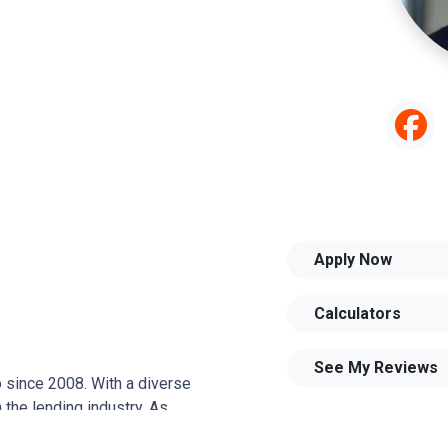
Apply Now
Calculators
See My Reviews
o since 2008. With a diverse
 the lending industry. As
joined Aslan, captivated by