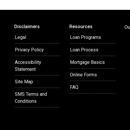
heir inspiring culture. My
s when others have said no,
 my world revolves around my
'm not helping people secure
Disclaimers
Resources
Ou
e mats of jiu-jitsu or
be denied homeownership due
Legal
Loan Programs
why I'm committed to serving
Privacy Policy
Loan Process
Spanish allows me to connect
Accessibility
Mortgage Basics
Statement
Online Forms
Site Map
FAQ
SMS Terms and
Conditions