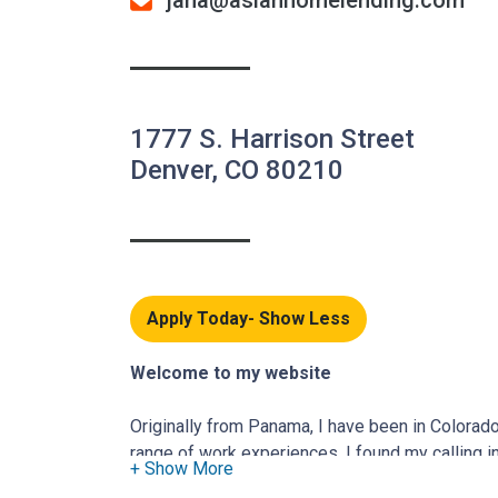
jana@aslanhomelending.com
1777 S. Harrison Street
Denver, CO 80210
Apply Today
Welcome to my website
Originally from Panama, I have been in Colorad
range of work experiences, I found my calling in
someone who believes in empowering others, I 