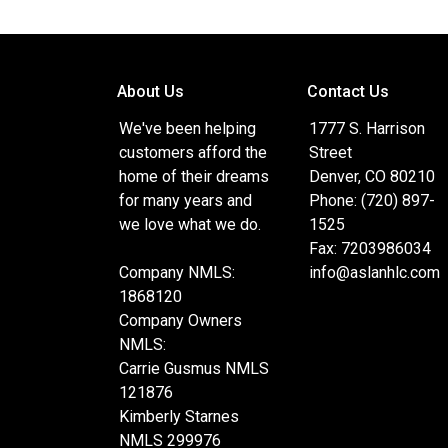
the remarkable women behind the company and t
strength lies in never quitting and finding a ye
setting me apart from the crowd. Beyond work,
two amazing daughters, Kylie and Kiara. When I
About Us
Contact Us
their dream homes, you'll find me grappling on th
exploring the great outdoors. No one should 
We've been helping
1777 S. Harrison
to complexity or lack of knowledge, and that's 
customers afford the
Street
my community tirelessly. Plus, being fluent in 
home of their dreams
Denver, CO 80210
with clients on a deeper level.
for many years and
Phone: (720) 897-
we love what we do.
1525
Fax: 7203986034
Company NMLS:
info@aslanhlc.com
1868120
Company Owners
NMLS:
Carrie Gusmus NMLS
121876
Kimberly Starnes
NMLS 299976