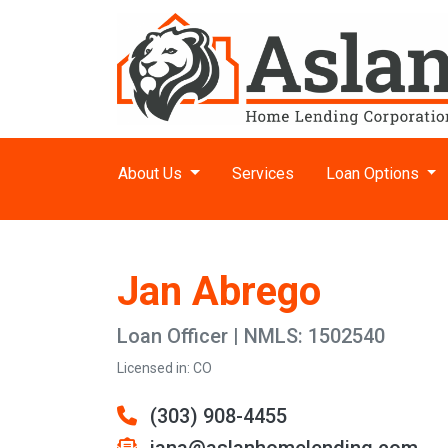
About Us
Services
Loan Options
Jan Abrego
Loan Officer | NMLS: 1502540
Licensed in: CO
(303) 908-4455