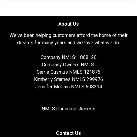
About Us
We've been helping customers afford the home of their
dreams for many years and we love what we do.
Company NMLS: 1868120
Company Owners NMLS:
Carrie Gusmus NMLS 121876
Kimberly Starnes NMLS 299976
Jennifer McCain NMLS 608214
NMLS Consumer Access
Contact Us