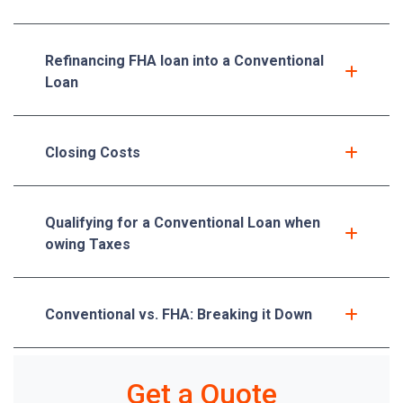
Refinancing FHA loan into a Conventional
Loan
Closing Costs
Qualifying for a Conventional Loan when
owing Taxes
Conventional vs. FHA: Breaking it Down
Get a Quote