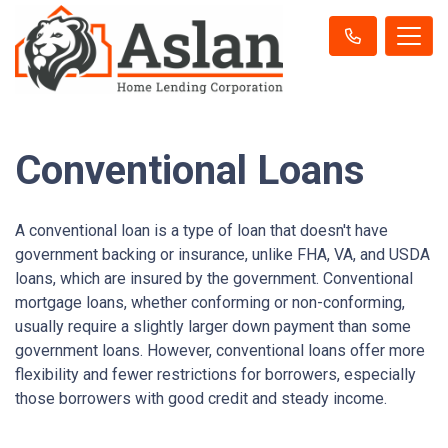
Conventional Loans
A conventional loan is a type of loan that doesn't have
government backing or insurance, unlike FHA, VA, and USDA
loans, which are insured by the government. Conventional
mortgage loans, whether conforming or non-conforming,
usually require a slightly larger down payment than some
government loans. However, conventional loans offer more
flexibility and fewer restrictions for borrowers, especially
those borrowers with good credit and steady income.