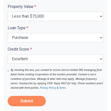
Property Value
*
Loan Type
*
Credit Score
*
By checking this box, you consent to receive service-related SMS messaging from
Aslan Home Lending Corporation at the number provided. Consent is not a
condition of purchase. Message & data rates may apply. Message frequency
varies. Unsubscribe by replying STOP. Reply HELP for help. Phone numbers aren't
shared with third parties.
Privacy Policy
&
Terms
.
Submit