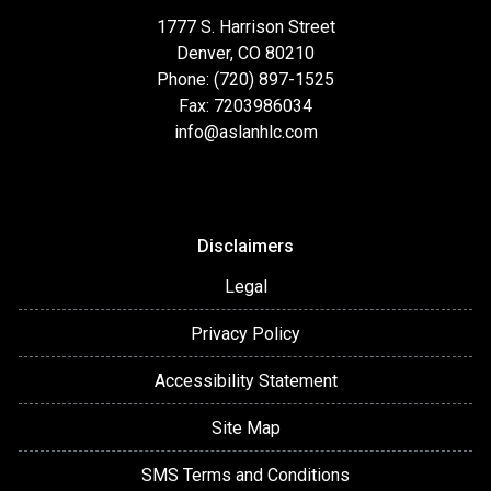
1777 S. Harrison Street
Denver, CO 80210
Phone: (720) 897-1525
Fax: 7203986034
info@aslanhlc.com
Disclaimers
Legal
Privacy Policy
Accessibility Statement
Site Map
SMS Terms and Conditions