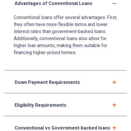
Advantages of Conventional Loans
Conventional loans offer several advantages. First,
they often have more flexible terms and lower
interest rates than government-backed loans.
Additionally, conventional loans also allow for
higher loan amounts, making them suitable for
financing higher-priced homes.
Down Payment Requirements
Eligibility Requirements
Conventional vs Government-backed loans