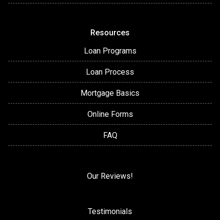
Resources
Loan Programs
Loan Process
Mortgage Basics
Online Forms
FAQ
Our Reviews!
Testimonials