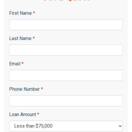
First Name
*
Last Name
*
Email
*
Phone Number
*
Loan Amount
*