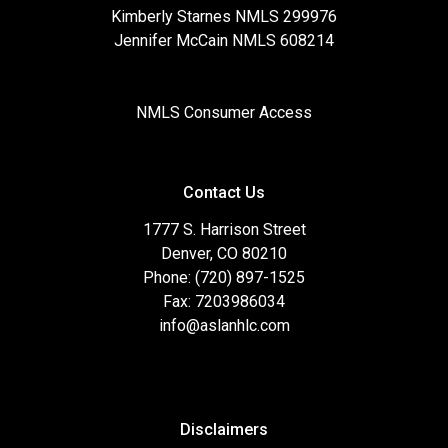
Kimberly Starnes NMLS 299976
Jennifer McCain NMLS 608214
NMLS Consumer Access
Contact Us
1777 S. Harrison Street
Denver, CO 80210
Phone: (720) 897-1525
Fax: 7203986034
info@aslanhlc.com
Disclaimers