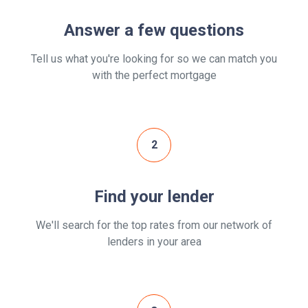
Answer a few questions
Tell us what you're looking for so we can match you
with the perfect mortgage
2
Find your lender
We'll search for the top rates from our network of
lenders in your area