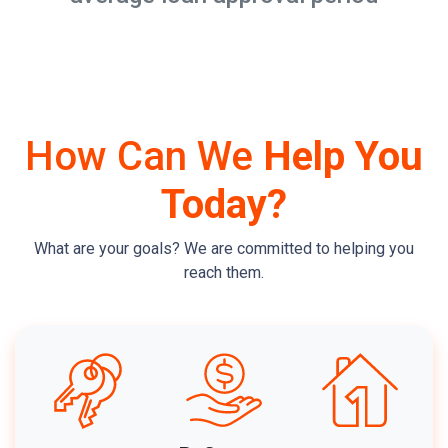
How Can We
Help You
Today?
What are your goals? We are committed to helping you
reach them.