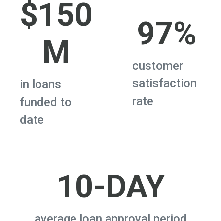
$150
97%
M
customer
satisfaction
in loans
rate
funded to
date
10-DAY
average loan approval period