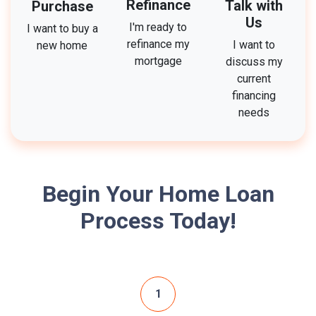
Refinance
Talk with
Purchase
Us
I'm ready to
I want to buy a
refinance my
I want to
new home
mortgage
discuss my
current
financing
needs
Begin Your Home Loan
Process Today!
1