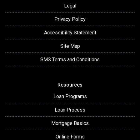
Legal
Privacy Policy
Accessibility Statement
Site Map
SMS Terms and Conditions
Resources
Loan Programs
Loan Process
Mortgage Basics
Online Forms