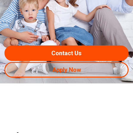
Contact Us
Apply Now