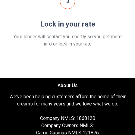
3
Lock in your rate
Your lender will contact you shortly so you get more
info or lock in your rate
About Us
We've been helping customers afford the home of their
dreams for many years and we love what we do.
Company NMLS: 1868120
Company Owners NMLS:
Carrie Gusmus NMLS 121876