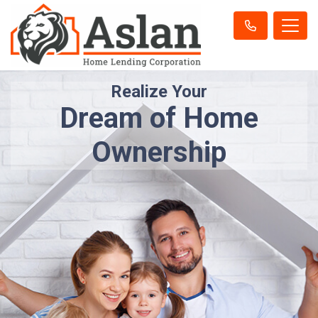
Realize Your
Dream of Home
Ownership