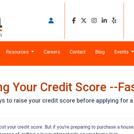
Resources
Careers
Contact
Blog
Events
g Your Credit Score --Fas
s to raise your credit score before applying for 
t your credit score. But if you’re preparing to purchase a house