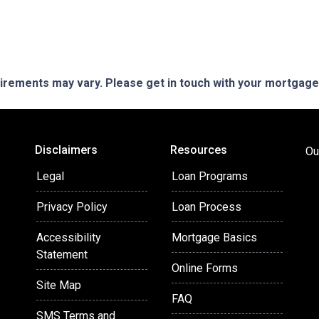
quirements may vary. Please get in touch with your mortgag
Disclaimers
Resources
Ou
Legal
Loan Programs
Privacy Policy
Loan Process
Accessibility
Mortgage Basics
Statement
Online Forms
Site Map
FAQ
SMS Terms and