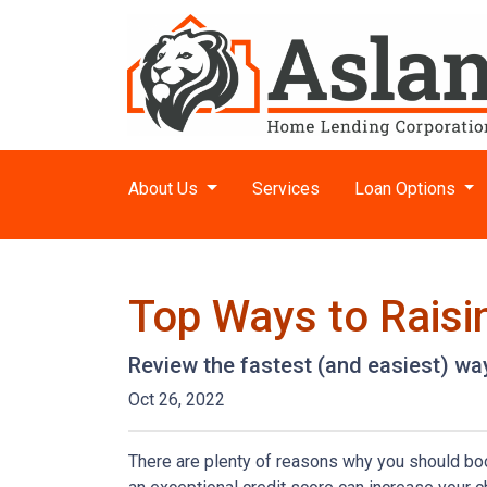
About Us
Services
Loan Options
Top Ways to Raisin
Review the fastest (and easiest) way
Oct 26, 2022
There are plenty of reasons why you should boos