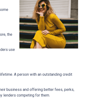
e some
ore, the
enders use
ifetime. A person with an outstanding credit
eir business and offering better fees, perks,
any lenders competing for them.