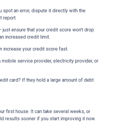
 spot an error, dispute it directly with the
t report.
— just ensure that your credit score won’t drop
n increased credit limit.
an increase your credit score fast.
 mobile service provider, electricity provider, or
edit card? If they hold a large amount of debt
ur first house. It can take several weeks, or
d results sooner if you start improving it now.