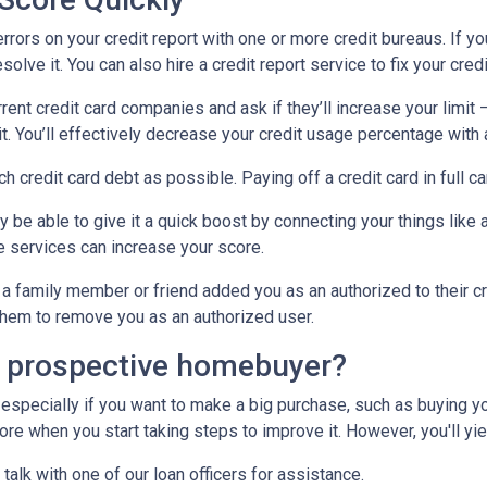
errors on your credit report with one or more credit bureaus. If you
olve it. You can also hire a credit report service to fix your credi
rrent credit card companies and ask if they’ll increase your limit 
it. You’ll effectively decrease your credit usage percentage with a
ch credit card debt as possible. Paying off a credit card in full c
y be able to give it a quick boost by connecting your things like a
 services can increase your score.
a family member or friend added you as an authorized to their cr
k them to remove you as an authorized user.
a prospective homebuyer?
 especially if you want to make a big purchase, such as buying yo
e when you start taking steps to improve it. However, you'll yiel
 talk with one of our loan officers for assistance.