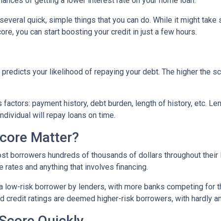
hances of getting a lower interest rate on your home loan.
e several quick, simple things that you can do. While it might tak
re, you can start boosting your credit in just a few hours.
predicts your likelihood of repaying your debt. The higher the sc
 factors: payment history, debt burden, length of history, etc. L
individual will repay loans on time.
core Matter?
st borrowers hundreds of thousands of dollars throughout their l
 rates and anything that involves financing.
a low-risk borrower by lenders, with more banks competing for th
bad credit ratings are deemed higher-risk borrowers, with hardly 
Score Quickly