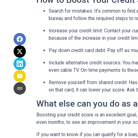
Search for mistakes
: It’s common to find 
bureau and follow the required steps to res
Increase your credit limit
: Contact your cu
because of the increase in your credit lim
Pay down credit card debt
: Pay off as mu
Include alternative credit sources
: You ma
even cable TV. On-time payments to these
Remove yourself from shared credit:
Has 
on that card, it can lower your score. As
What else can you do as 
Boosting your credit score is an excellent goal,
even months, to see an improvement in your scor
If you want to know if you can qualify for a loan,