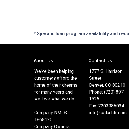
* Specific loan program availability and re
About Us
Contact Us
We've been helping
1777 S. Harrison
customers afford the
Street
home of their dreams
Denver, CO 80210
for many years and
Phone: (720) 897-
we love what we do.
1525
Fax: 7203986034
Company NMLS:
info@aslanhlc.com
1868120
Company Owners