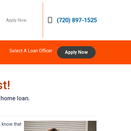
(720) 897-1525
Apply Now
Select A Loan Officer
Apply Now
t!
a home loan.
, know that