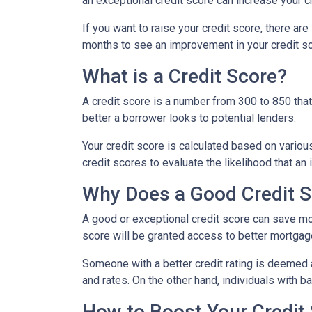
an exceptional credit score can increase your c
If you want to raise your credit score, there ar
months to see an improvement in your credit sco
What is a Credit Score?
A credit score is a number from 300 to 850 that 
better a borrower looks to potential lenders.
Your credit score is calculated based on various
credit scores to evaluate the likelihood that an 
Why Does a Good Credit S
A good or exceptional credit score can save mo
score will be granted access to better mortgage
Someone with a better credit rating is deemed 
and rates. On the other hand, individuals with 
How to Boost Your Credit 