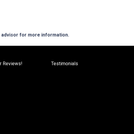
e advisor for more information.
r Reviews!
Testimonials