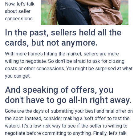
Now, let's talk
about seller
concessions.
In the past, sellers held all the
cards, but not anymore.
With more homes hitting the market, sellers are more
willing to negotiate. So don't be afraid to ask for closing
costs or other concessions. You might be surprised at what
you can get.
And speaking of offers, you
don't have to go all-in right away.
Gone are the days of submitting your best and final offer on
the spot. Instead, consider making a 'soft offer' to test the
waters. It's a low-risk way to see if the seller is willing to
negotiate before committing to anything. Finally, let's talk