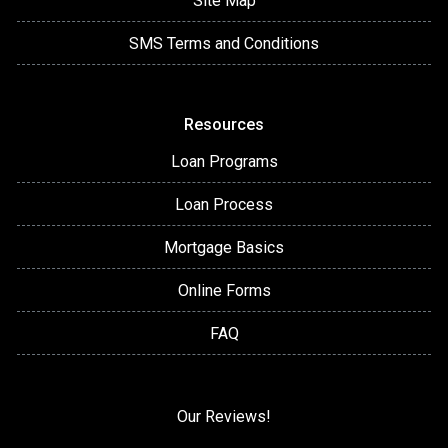
Site Map
SMS Terms and Conditions
Resources
Loan Programs
Loan Process
Mortgage Basics
Online Forms
FAQ
Our Reviews!