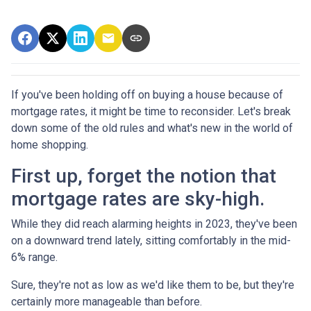
If you've been holding off on buying a house because of
mortgage rates, it might be time to reconsider. Let's break
down some of the old rules and what's new in the world of
home shopping.
First up, forget the notion that
mortgage rates are sky-high.
While they did reach alarming heights in 2023, they've been
on a downward trend lately, sitting comfortably in the mid-
6% range.
Sure, they're not as low as we'd like them to be, but they're
certainly more manageable than before.