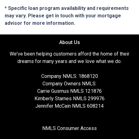
* Specific loan program availability and requirements
may vary. Please get in touch with your mortgage
advisor for more information.
About Us
We've been helping customers afford the home of their
dreams for many years and we love what we do.
Company NMLS: 1868120
Company Owners NMLS:
Carrie Gusmus NMLS 121876
Kimberly Starnes NMLS 299976
Jennifer McCain NMLS 608214
NMLS Consumer Access