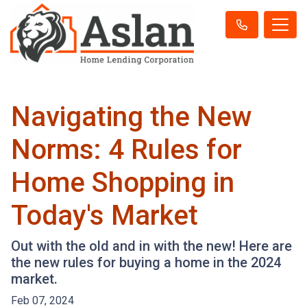
Navigating the New
Norms: 4 Rules for
Home Shopping in
Today's Market
Out with the old and in with the new! Here are
the new rules for buying a home in the 2024
market.
Feb 07, 2024