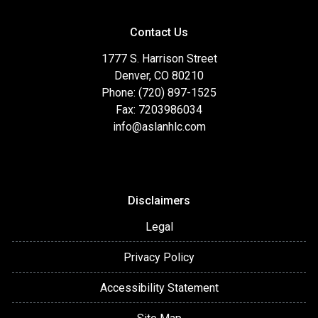
Contact Us
1777 S. Harrison Street
Denver, CO 80210
Phone: (720) 897-1525
Fax: 7203986034
info@aslanhlc.com
Disclaimers
Legal
Privacy Policy
Accessibility Statement