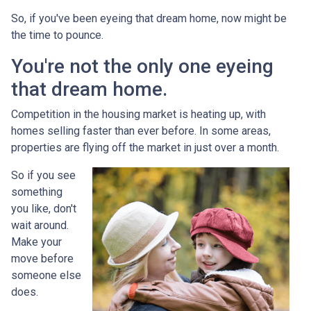
So, if you've been eyeing that dream home, now might be
the time to pounce.
You're not the only one eyeing
that dream home.
Competition in the housing market is heating up, with
homes selling faster than ever before. In some areas,
properties are flying off the market in just over a month.
So if you see
something
you like, don't
wait around.
Make your
move before
someone else
does.