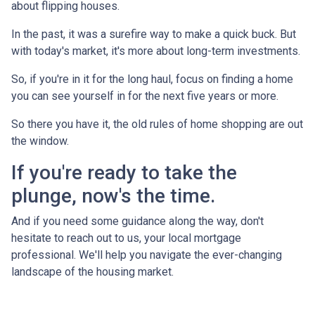
about flipping houses.
In the past, it was a surefire way to make a quick buck. But
with today's market, it's more about long-term investments.
So, if you're in it for the long haul, focus on finding a home
you can see yourself in for the next five years or more.
So there you have it, the old rules of home shopping are out
the window.
If you're ready to take the
plunge, now's the time.
And if you need some guidance along the way, don't
hesitate to reach out to us, your local mortgage
professional. We'll help you navigate the ever-changing
landscape of the housing market.