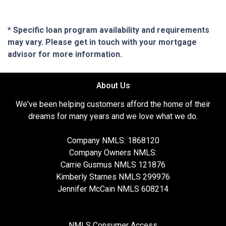
* Specific loan program availability and requirements
may vary. Please get in touch with your mortgage
advisor for more information.
About Us
We've been helping customers afford the home of their
dreams for many years and we love what we do.
Company NMLS: 1868120
Company Owners NMLS:
Carrie Gusmus NMLS 121876
Kimberly Starnes NMLS 299976
Jennifer McCain NMLS 608214
NMLS Consumer Access