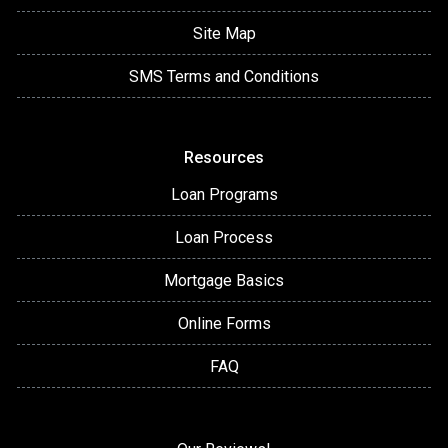
Site Map
SMS Terms and Conditions
Resources
Loan Programs
Loan Process
Mortgage Basics
Online Forms
FAQ