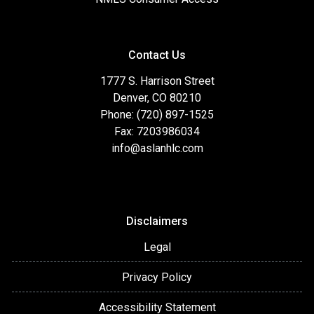
Contact Us
1777 S. Harrison Street
Denver, CO 80210
Phone: (720) 897-1525
Fax: 7203986034
info@aslanhlc.com
Disclaimers
Legal
Privacy Policy
Accessibility Statement