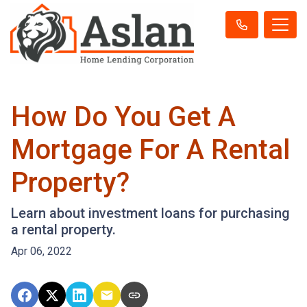
How Do You Get A
Mortgage For A Rental
Property?
Learn about investment loans for purchasing
a rental property.
Apr 06, 2022