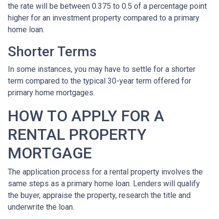
the rate will be between 0.375 to 0.5 of a percentage point
higher for an investment property compared to a primary
home loan.
Shorter Terms
In some instances, you may have to settle for a shorter
term compared to the typical 30-year term offered for
primary home mortgages.
HOW TO APPLY FOR A
RENTAL PROPERTY
MORTGAGE
The application process for a rental property involves the
same steps as a primary home loan. Lenders will qualify
the buyer, appraise the property, research the title and
underwrite the loan.