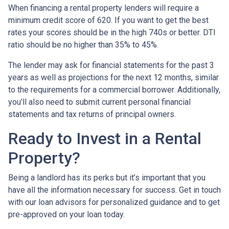
When financing a rental property lenders will require a
minimum credit score of 620. If you want to get the best
rates your scores should be in the high 740s or better. DTI
ratio should be no higher than 35% to 45%.
The lender may ask for financial statements for the past 3
years as well as projections for the next 12 months, similar
to the requirements for a commercial borrower. Additionally,
you’ll also need to submit current personal financial
statements and tax returns of principal owners.
Ready to Invest in a Rental
Property?
Being a landlord has its perks but it’s important that you
have all the information necessary for success. Get in touch
with our loan advisors for personalized guidance and to get
pre-approved on your loan today.