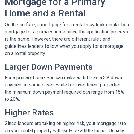
Mortgage for a Primary
Home and a Rental
On the surface, a mortgage for a rental may look similar to a
mortgage for a primary home since the application process
is the same. However, there are different rules and
guidelines lenders follow when you apply for a mortgage
on a rental property.
Larger Down Payments
For a primary home, you can make as little as a 3% down
payment in some cases while for investment properties
the minimum down payment required can range from 15%
to 20%.
Higher Rates
Since lenders are taking on higher risk, your mortgage rate
on your rental property will likely be a little higher. Usually,