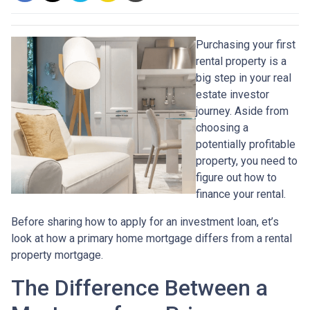
Purchasing your first
rental property is a
big step in your real
estate investor
journey. Aside from
choosing a
potentially profitable
property, you need to
figure out how to
finance your rental.
Before sharing how to apply for an investment loan, et’s
look at how a primary home mortgage differs from a rental
property mortgage.
The Difference Between a