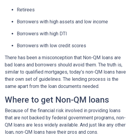
Retirees
Borrowers with high assets and low income
Borrowers with high DTI
Borrowers with low credit scores
There has been a misconception that Non-QM loans are
bad loans and borrowers should avoid them. The truth is,
similar to qualified mortgages, today’s non-QM loans have
their own set of guidelines. The lending process is the
same apart from the loan documents needed.
Where to get Non-QM loans
Because of the financial risk involved in providing loans
that are not backed by federal government programs, non-
QM loans are less widely available. And just like any other
loan, non-QM loans have their pros and cons.