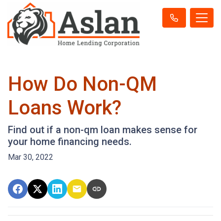
How Do Non-QM
Loans Work?
Find out if a non-qm loan makes sense for
your home financing needs.
Mar 30, 2022