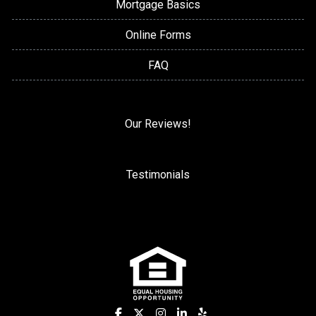
Mortgage Basics
Online Forms
FAQ
Our Reviews!
Testimonials