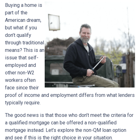
Buying a home is
part of the
American dream,
but what if you
don’t qualify
through traditional
means? This is an
issue that self-
employed and
other non-W2
workers often
face since their
proof of income and employment differs from what lenders
typically require.
The good news is that those who don’t meet the criteria for
a qualified mortgage can be offered a non-qualified
mortgage instead. Let’s explore the non-QM loan option
and see if this is the right choice in your situation.