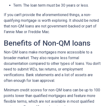
Term. The loan term must be 30 years or less.
If you can’t provide the aforementioned things, a non-
qualifying mortgage is worth exploring. It should be noted
that non-QM loans are not government-backed or part of
Fannie Mae or Freddie Mac.
Benefits of Non-QM loans
Non-QM loans make mortgages more accessible to a
broader market. They also require less formal
documentation compared to other types of loans. You don’t
need to submit W2s, tax returns, or employment
verifications. Bank statements and a list of assets are
often enough for loan approval.
Minimum credit scores for non-QM loans can be up to 100
points lower than qualified mortgages and feature more
flexible terms, which are not available in most qualified