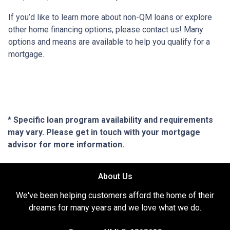
If you’d like to learn more about non-QM loans or explore
other home financing options, please contact us! Many
options and means are available to help you qualify for a
mortgage.
* Specific loan program availability and requirements
may vary. Please get in touch with your mortgage
advisor for more information.
About Us
We've been helping customers afford the home of their
dreams for many years and we love what we do.