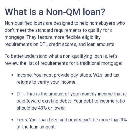
What is a Non-QM loan?
Non-qualified loans are designed to help homebuyers who
don’t meet the standard requirements to qualify for a
mortgage. They feature more flexible eligibility
requirements on DTI, credit scores, and loan amounts.
To better understand what a non-qualifying loan is, let's
review the list of requirements for a traditional mortgage:
Income. You must provide pay stubs, W2s, and tax
returns to verify your income.
DTI. This is the amount of your monthly income that is
paid toward existing debts. Your debt to income ratio
should be 43% or lower.
Fees. Your loan fees and points can’t be more than 3%
of the loan amount.