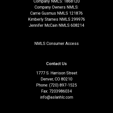
Company NMLS: 1868120
Company Owners NMLS:
Carrie Gusmus NMLS 121876
Kimberly Starnes NMLS 299976
Jennifer McCain NMLS 608214
NMLS Consumer Access
Contact Us
1777 S. Harrison Street
Denver, CO 80210
Phone: (720) 897-1525
Fax: 7203986034
info@aslanhlc.com