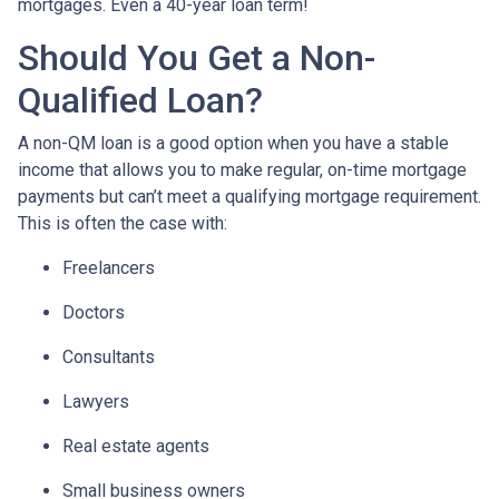
mortgages. Even a 40-year loan term!
Should You Get a Non-
Qualified Loan?
A non-QM loan is a good option when you have a stable
income that allows you to make regular, on-time mortgage
payments but can’t meet a qualifying mortgage requirement.
This is often the case with:
Freelancers
Doctors
Consultants
Lawyers
Real estate agents
Small business owners