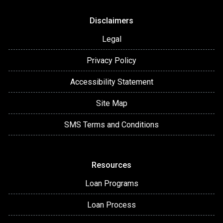
Disclaimers
Legal
Privacy Policy
Accessibility Statement
Site Map
SMS Terms and Conditions
Resources
Loan Programs
Loan Process