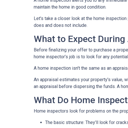
A home inspection alerts you to any immediate 
maintain the home in good condition.
Let's take a closer look at the home inspectio
does and does not include.
What to Expect During
Before finalizing your offer to purchase a prope
home inspector’s job is to look for any potenti
A home inspection isn't the same as an apprais
An appraisal estimates your property's value, w
an appraisal before dispersing the funds. A hom
What Do Home Inspect
Home inspectors look for problems on the prope
The basic structure:
They’ll look for crack