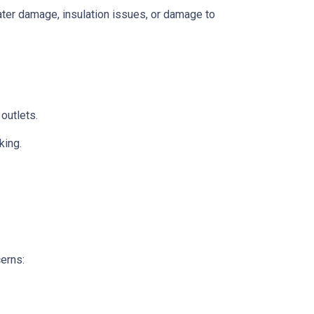
 water damage, insulation issues, or damage to
 outlets.
king.
cerns: