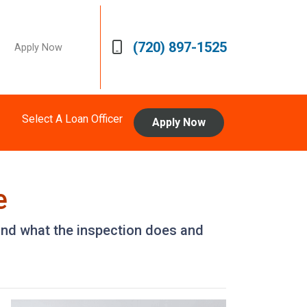
(720) 897-1525
Apply Now
Select A Loan Officer
Apply Now
e
 and what the inspection does and