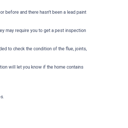
or before and there hasn't been a lead paint
ey may require you to get a pest inspection
 to check the condition of the flue, joints,
ion will let you know if the home contains
s.