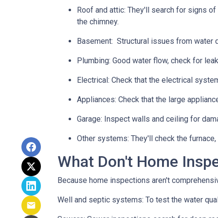
Roof and attic:
They'll search for signs of
the chimney.
Basement:
Structural issues from water
Plumbing:
Good water flow, check for leak
Electrical:
Check that the electrical system
Appliances:
Check that the large applianc
Garage:
Inspect walls and ceiling for dam
Other systems:
They'll check the furnace,
What Don't Home Insp
Because home inspections aren't comprehensiv
Well and septic systems:
To test the water qua