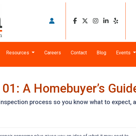
Resources
Careers
Contact
Blog
Events
101: A Homebuyer’s Guid
e inspection process so you know what to expect,