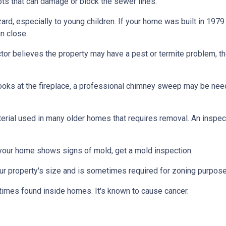
ts that can damage or block the sewer lines.
azard, especially to young children. If your home was
built
in 1979 
n close.
tor believes the property may have a pest or termite problem, th
oks at the fireplace, a professional chimney sweep may be needed
erial used in many older homes that requires removal. An inspect
 your home shows signs of mold, get a mold inspection.
r property's size and is sometimes required for zoning purpose
times found inside homes. It's known to cause cancer.