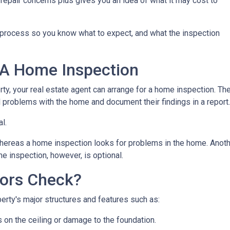
repair concerns plus gives you an idea of what it may cost to
n process so you know what to expect, and what the inspection
 A Home Inspection
rty, your real estate agent can arrange for a home inspection. Th
al problems with the home and document their findings in a report
al.
hereas a home inspection looks for problems in the home. Another
e inspection, however, is optional.
ors Check?
rty's major structures and features such as:
s on the ceiling or damage to the foundation.