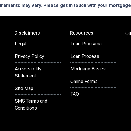
quirements may vary. Please get in touch with your mortgag
Disclaimers
Resources
Ou
Legal
Loan Programs
Privacy Policy
Loan Process
Accessibility
Mortgage Basics
Statement
Online Forms
Site Map
FAQ
SMS Terms and
Conditions