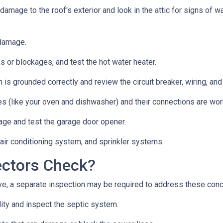
 damage to the roof's exterior and look in the attic for signs of
 damage.
s or blockages, and test the hot water heater.
 is grounded correctly and review the circuit breaker, wiring, and
es (like your oven and dishwasher) and their connections are wor
age and test the garage door opener.
 air conditioning system, and sprinkler systems.
ectors Check?
e, a separate inspection may be required to address these con
lity and inspect the septic system.