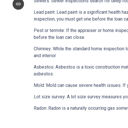
Sewers:
Sewer inspections search for deep roo
Lead paint:
Lead paint is a significant health h
inspection, you must get one before the loan ca
Pest or termite:
If the appraiser or home inspec
before the loan can close.
Chimney:
While the standard home inspection lo
and interior.
Asbestos:
Asbestos is a toxic construction mat
asbestos.
Mold:
Mold can cause severe health issues. If
Lot size survey:
A lot size survey measures you
Radon:
Radon is a naturally occurring gas some