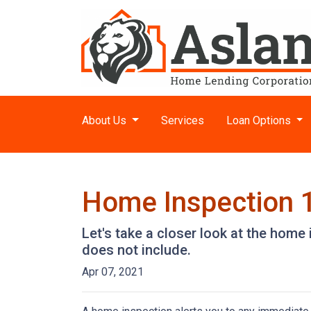
About Us
Services
Loan Options
Home Inspection 
Let's take a closer look at the hom
does not include.
Apr 07, 2021