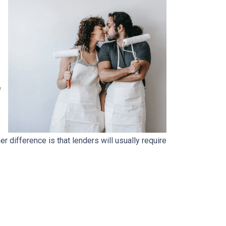
e
.
 difference is that lenders will usually require