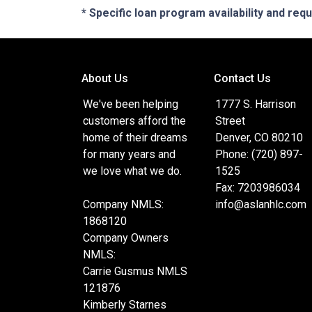
* Specific loan program availability and re
About Us
Contact Us
We've been helping
1777 S. Harrison
customers afford the
Street
home of their dreams
Denver, CO 80210
for many years and
Phone: (720) 897-
we love what we do.
1525
Fax: 7203986034
Company NMLS:
info@aslanhlc.com
1868120
Company Owners
NMLS:
Carrie Gusmus NMLS
121876
Kimberly Starnes