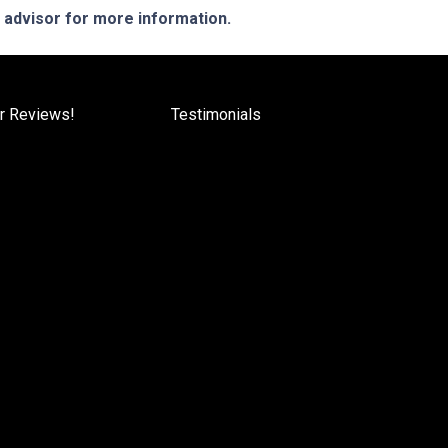
e advisor for more information.
r Reviews!
Testimonials