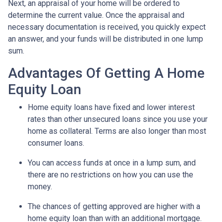
Next, an appraisal of your home will be ordered to
determine the current value. Once the appraisal and
necessary documentation is received, you quickly expect
an answer, and your funds will be distributed in one lump
sum.
Advantages Of Getting A Home
Equity Loan
Home equity loans have fixed and lower interest
rates than other unsecured loans since you use your
home as collateral. Terms are also longer than most
consumer loans.
You can access funds at once in a lump sum, and
there are no restrictions on how you can use the
money.
The chances of getting approved are higher with a
home equity loan than with an additional mortgage.