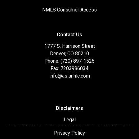
NMLS Consumer Access
Contact Us
1777 S. Harrison Street
Denver, CO 80210
Phone: (720) 897-1525
Fax: 7203986034
info@aslanhlc.com
Disclaimers
Legal
Privacy Policy