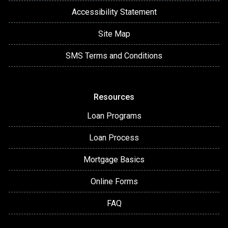
Accessibility Statement
Site Map
SMS Terms and Conditions
Resources
Loan Programs
Loan Process
Mortgage Basics
Online Forms
FAQ