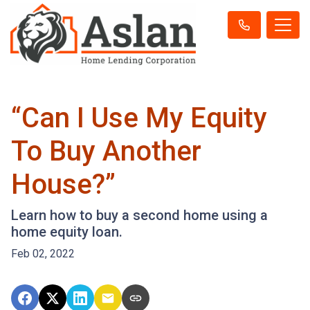
“Can I Use My Equity
To Buy Another
House?”
Learn how to buy a second home using a
home equity loan.
Feb 02, 2022