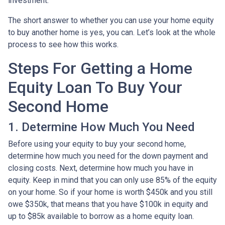
investment.
The short answer to whether you can use your home equity
to buy another home is yes, you can. Let’s look at the whole
process to see how this works.
Steps For Getting a Home
Equity Loan To Buy Your
Second Home
1. Determine How Much You Need
Before using your equity to buy your second home,
determine how much you need for the down payment and
closing costs. Next, determine how much you have in
equity. Keep in mind that you can only use 85% of the equity
on your home. So if your home is worth $450k and you still
owe $350k, that means that you have $100k in equity and
up to $85k available to borrow as a home equity loan.