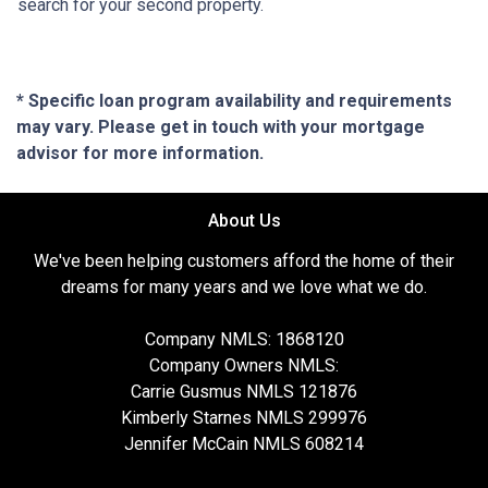
search for your second property.
* Specific loan program availability and requirements
may vary. Please get in touch with your mortgage
advisor for more information.
About Us
We've been helping customers afford the home of their
dreams for many years and we love what we do.
Company NMLS: 1868120
Company Owners NMLS:
Carrie Gusmus NMLS 121876
Kimberly Starnes NMLS 299976
Jennifer McCain NMLS 608214