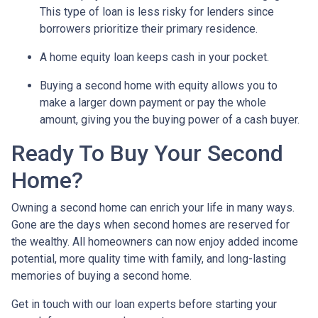
This type of loan is less risky for lenders since
borrowers prioritize their primary residence.
A home equity loan keeps cash in your pocket.
Buying a second home with equity allows you to
make a larger down payment or pay the whole
amount, giving you the buying power of a cash buyer.
Ready To Buy Your Second
Home?
Owning a second home can enrich your life in many ways.
Gone are the days when second homes are reserved for
the wealthy. All homeowners can now enjoy added income
potential, more quality time with family, and long-lasting
memories of buying a second home.
Get in touch with our loan experts before starting your