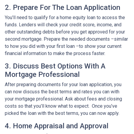
2. Prepare For The Loan Application
You’ll need to qualify for a home equity loan to access the
funds. Lenders will check your credit score, income, and
other outstanding debts before you get approved for your
second mortgage. Prepare the needed documents –similar
to how you did with your first loan –to show your current
financial information to make the process faster.
3. Discuss Best Options With A
Mortgage Professional
After preparing documents for your loan application, you
can now discuss the best terms and rates you can with
your mortgage professional. Ask about fees and closing
costs so that you’ll know what to expect. Once you’ve
picked the loan with the best terms, you can now apply.
4. Home Appraisal and Approval