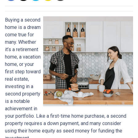
Buying a second
home is a dream
come true for
many. Whether
it’s a retirement
home, a vacation
home, or your
first step toward
real estate,
investing in a
second property
is a notable
achievement in
your portfolio. Like a first-time home purchase, a second
property requires a down payment, and many consider
using their home equity as seed money for funding the