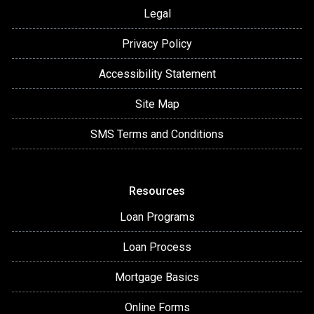
Legal
Privacy Policy
Accessibility Statement
Site Map
SMS Terms and Conditions
Resources
Loan Programs
Loan Process
Mortgage Basics
Online Forms