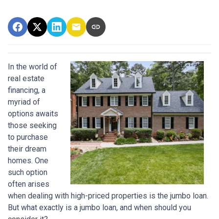
In the world of
real estate
financing, a
myriad of
options awaits
those seeking
to purchase
their dream
homes. One
such option
often arises
when dealing with high-priced properties is the jumbo loan.
But what exactly is a jumbo loan, and when should you