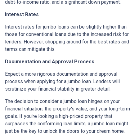
debt-to-income ratio, and a significant down payment.
Interest Rates
Interest rates for jumbo loans can be slightly higher than
those for conventional loans due to the increased risk for
lenders. However, shopping around for the best rates and
terms can mitigate this.
Documentation and Approval Process
Expect a more rigorous documentation and approval
process when applying for a jumbo loan. Lenders will
scrutinize your financial stability in greater detail.
The decision to consider a jumbo loan hinges on your
financial situation, the property's value, and your long-term
goals. If you're looking a high-priced property that
surpasses the conforming loan limits, a jumbo loan might
just be the key to unlock the doors to your dream home.