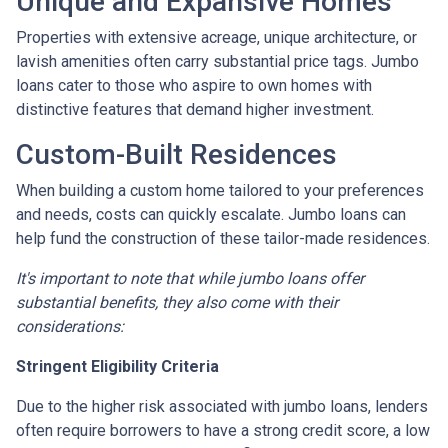
Unique and Expansive Homes
Properties with extensive acreage, unique architecture, or
lavish amenities often carry substantial price tags. Jumbo
loans cater to those who aspire to own homes with
distinctive features that demand higher investment.
Custom-Built Residences
When building a custom home tailored to your preferences
and needs, costs can quickly escalate. Jumbo loans can
help fund the construction of these tailor-made residences.
It's important to note that while jumbo loans offer
substantial benefits, they also come with their
considerations:
Stringent Eligibility Criteria
Due to the higher risk associated with jumbo loans, lenders
often require borrowers to have a strong credit score, a low