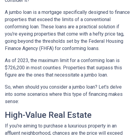
consider it?
A jumbo loan is a mortgage specifically designed to finance
properties that exceed the limits of a conventional
conforming loan. These loans are a practical solution if
you're eyeing properties that come with a hefty price tag,
going beyond the thresholds set by the Federal Housing
Finance Agency (FHFA) for conforming loans.
As of 2023, the maximum limit for a conforming loan is
$726,200 in most counties. Properties that surpass this
figure are the ones that necessitate a jumbo loan.
So, when should you consider a jumbo loan? Let's delve
into some scenarios where this type of financing makes
sense:
High-Value Real Estate
If you're aiming to purchase a luxurious property in an
affluent neighborhood, chances are the price will exceed