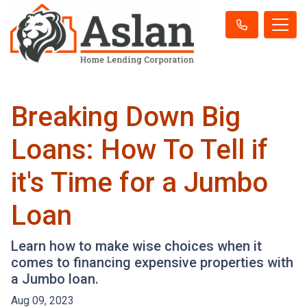
Breaking Down Big
Loans: How To Tell if
it's Time for a Jumbo
Loan
Learn how to make wise choices when it
comes to financing expensive properties with
a Jumbo loan.
Aug 09, 2023