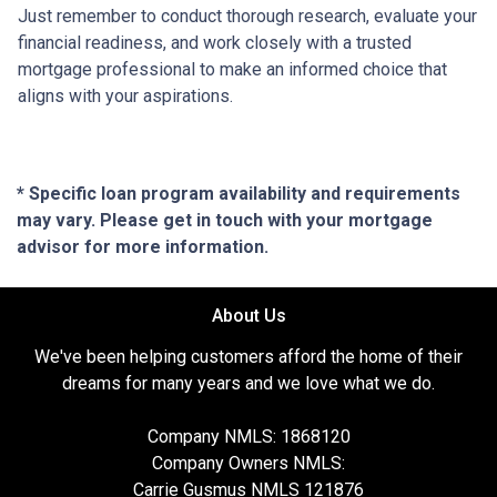
Just remember to conduct thorough research, evaluate your
financial readiness, and work closely with a trusted
mortgage professional to make an informed choice that
aligns with your aspirations.
* Specific loan program availability and requirements
may vary. Please get in touch with your mortgage
advisor for more information.
About Us
We've been helping customers afford the home of their
dreams for many years and we love what we do.
Company NMLS: 1868120
Company Owners NMLS:
Carrie Gusmus NMLS 121876