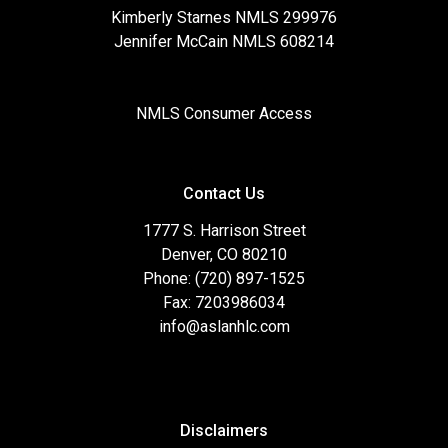
Kimberly Starnes NMLS 299976
Jennifer McCain NMLS 608214
NMLS Consumer Access
Contact Us
1777 S. Harrison Street
Denver, CO 80210
Phone: (720) 897-1525
Fax: 7203986034
info@aslanhlc.com
Disclaimers