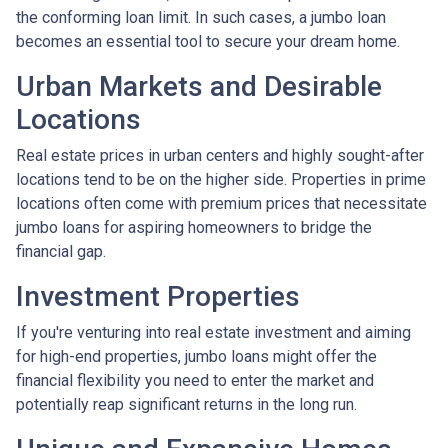
the conforming loan limit. In such cases, a jumbo loan
becomes an essential tool to secure your dream home.
Urban Markets and Desirable
Locations
Real estate prices in urban centers and highly sought-after
locations tend to be on the higher side. Properties in prime
locations often come with premium prices that necessitate
jumbo loans for aspiring homeowners to bridge the
financial gap.
Investment Properties
If you're venturing into real estate investment and aiming
for high-end properties, jumbo loans might offer the
financial flexibility you need to enter the market and
potentially reap significant returns in the long run.